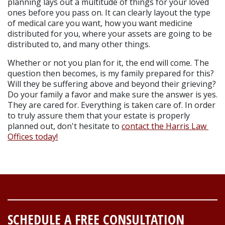
planning lays out a multitude of things for your loved 
ones before you pass on. It can clearly layout the type 
of medical care you want, how you want medicine 
distributed for you, where your assets are going to be 
distributed to, and many other things.
Whether or not you plan for it, the end will come. The 
question then becomes, is my family prepared for this? 
Will they be suffering above and beyond their grieving? 
Do your family a favor and make sure the answer is yes. 
They are cared for. Everything is taken care of. In order 
to truly assure them that your estate is properly 
planned out, don't hesitate to 
contact the Harris Law 
Offices today!
SCHEDULE A FREE CONSULTATION