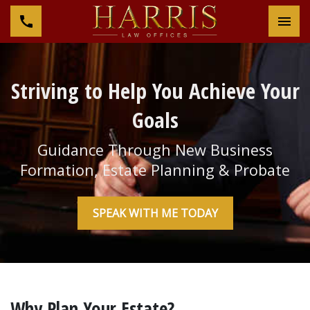
Tog
Striving to Help You Achieve Your
Goals
Guidance Through New Business
Formation, Estate Planning & Probate
SPEAK WITH ME TODAY
Why Plan Your Estate?