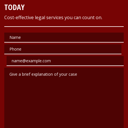
TODAY
Cost-effective legal services you can count on.
Name
Phone
Email
Give a brief explanation of your case