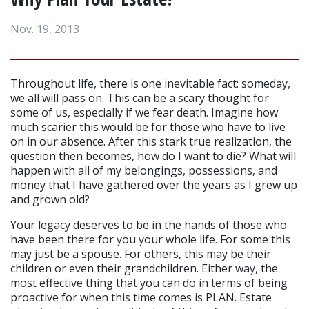
Nov. 19, 2013
Throughout life, there is one inevitable fact: someday, 
we all will pass on. This can be a scary thought for 
some of us, especially if we fear death. Imagine how 
much scarier this would be for those who have to live 
on in our absence. After this stark true realization, the 
question then becomes, how do I want to die? What will 
happen with all of my belongings, possessions, and 
money that I have gathered over the years as I grew up 
and grown old?
Your legacy deserves to be in the hands of those who 
have been there for you your whole life. For some this 
may just be a spouse. For others, this may be their 
children or even their grandchildren. Either way, the 
most effective thing that you can do in terms of being 
proactive for when this time comes is PLAN. Estate 