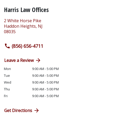
Harris Law Offices
2 White Horse Pike
Haddon Heights
,
NJ
08035
(856) 656-4711
Leave a Review
Mon
9:00 AM - 5:00 PM
Tue
9:00 AM - 5:00 PM
Wed
9:00 AM - 5:00 PM
Thu
9:00 AM - 5:00 PM
Fri
9:00 AM - 5:00 PM
Get Directions