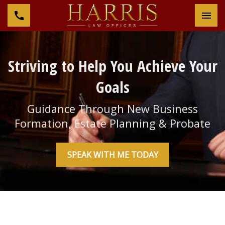
Tog
Striving to Help You Achieve Your
Goals
Guidance Through New Business
Formation, Estate Planning & Probate
SPEAK WITH ME TODAY