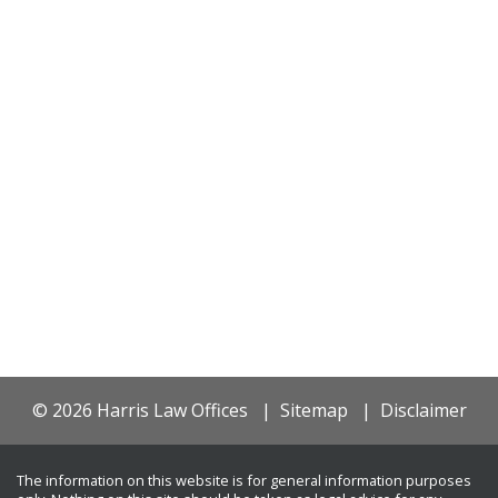
© 2026 Harris Law Offices
Sitemap
Disclaimer
The information on this website is for general information purposes