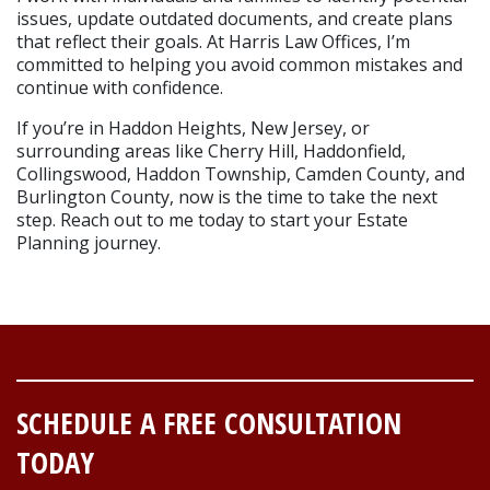
issues, update outdated documents, and create plans 
that reflect their goals. At Harris Law Offices, I’m 
committed to helping you avoid common mistakes and 
continue with confidence. 
If you’re in Haddon Heights, New Jersey, or 
surrounding areas like Cherry Hill, Haddonfield, 
Collingswood, Haddon Township, Camden County, and 
Burlington County, now is the time to take the next 
step. Reach out to me today to start your Estate 
Planning journey.
SCHEDULE A FREE CONSULTATION
TODAY