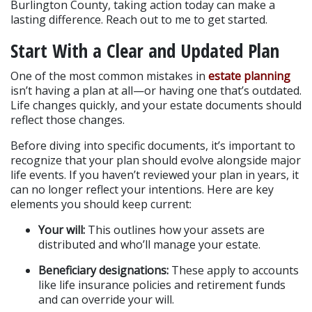
Burlington County, taking action today can make a 
lasting difference. Reach out to me to get started.
Start With a Clear and Updated Plan
One of the most common mistakes in
 estate planning
isn’t having a plan at all—or having one that’s outdated. 
Life changes quickly, and your estate documents should 
reflect those changes.
Before diving into specific documents, it’s important to 
recognize that your plan should evolve alongside major 
life events. If you haven’t reviewed your plan in years, it 
can no longer reflect your intentions. Here are key 
elements you should keep current:
Your will:
 This outlines how your assets are 
distributed and who’ll manage your estate.
Beneficiary designations:
 These apply to accounts 
like life insurance policies and retirement funds 
and can override your will.