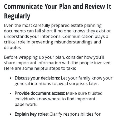
Communicate Your Plan and Review It 
Regularly
Even the most carefully prepared estate planning 
documents can fall short if no one knows they exist or 
understands your intentions. Communication plays a 
critical role in preventing misunderstandings and 
disputes.
Before wrapping up your plan, consider how you’ll 
share important information with the people involved. 
Here are some helpful steps to take:
Discuss your decisions:
 Let your family know your 
general intentions to avoid surprises later.
Provide document access:
 Make sure trusted 
individuals know where to find important 
paperwork.
Explain key roles:
 Clarify responsibilities for 