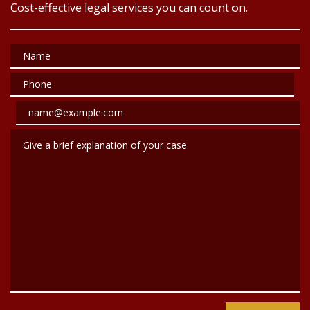
Cost-effective legal services you can count on.
Name
Phone
Email
Give a brief explanation of your case