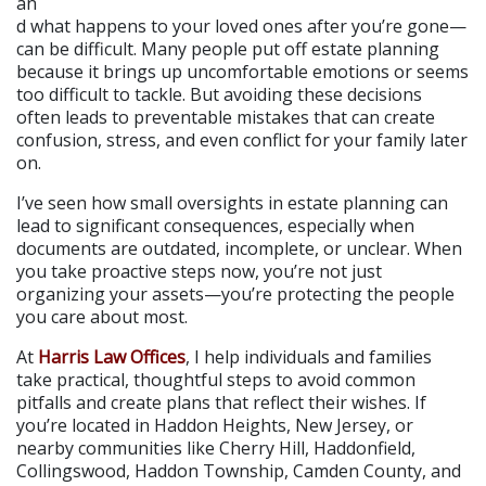
an
d what happens to your loved ones after you’re gone—
can be difficult. Many people put off estate planning 
because it brings up uncomfortable emotions or seems 
too difficult to tackle. But avoiding these decisions 
often leads to preventable mistakes that can create 
confusion, stress, and even conflict for your family later 
on.
I’ve seen how small oversights in estate planning can 
lead to significant consequences, especially when 
documents are outdated, incomplete, or unclear. When 
you take proactive steps now, you’re not just 
organizing your assets—you’re protecting the people 
you care about most.
At 
Harris Law Offices
, I help individuals and families 
take practical, thoughtful steps to avoid common 
pitfalls and create plans that reflect their wishes. If 
you’re located in Haddon Heights, New Jersey, or 
nearby communities like Cherry Hill, Haddonfield, 
Collingswood, Haddon Township, Camden County, and 