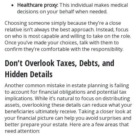
Healthcare proxy:
 This individual makes medical 
decisions on your behalf when needed.
Choosing someone simply because they’re a close 
relative isn’t always the best approach. Instead, focus 
on who is most capable and willing to take on the role. 
Once you’ve made your choices, talk with them to 
confirm they’re comfortable with the responsibility.
Don’t Overlook Taxes, Debts, and 
Hidden Details
Another common mistake in estate planning is failing 
to account for financial obligations and potential tax 
implications. While it’s natural to focus on distributing 
assets, overlooking these details can reduce what your 
beneficiaries ultimately receive. Taking a closer look at 
your financial picture can help you avoid surprises and 
better prepare your estate. Here are a few areas that 
need attention: