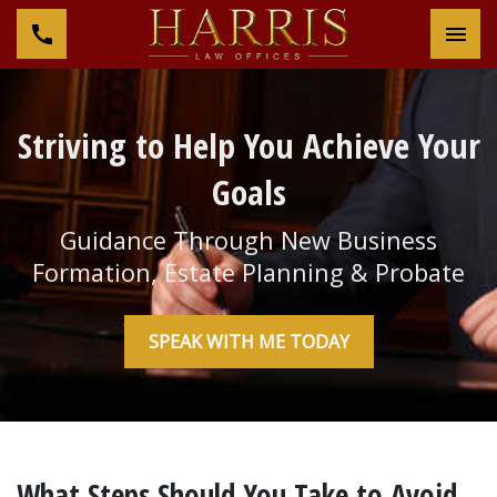
Tog
Striving to Help You Achieve Your
Goals
Guidance Through New Business
Formation, Estate Planning & Probate
SPEAK WITH ME TODAY
What Steps Should You Take to Avoid