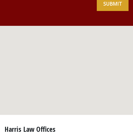
SUBMIT
Harris Law Offices