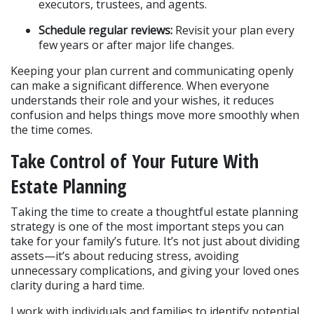
executors, trustees, and agents.
Schedule regular reviews:
 Revisit your plan every 
few years or after major life changes.
Keeping your plan current and communicating openly 
can make a significant difference. When everyone 
understands their role and your wishes, it reduces 
confusion and helps things move more smoothly when 
the time comes.
Take Control of Your Future With 
Estate Planning
Taking the time to create a thoughtful estate planning 
strategy is one of the most important steps you can 
take for your family’s future. It’s not just about dividing 
assets—it’s about reducing stress, avoiding 
unnecessary complications, and giving your loved ones 
clarity during a hard time.
I work with individuals and families to identify potential 