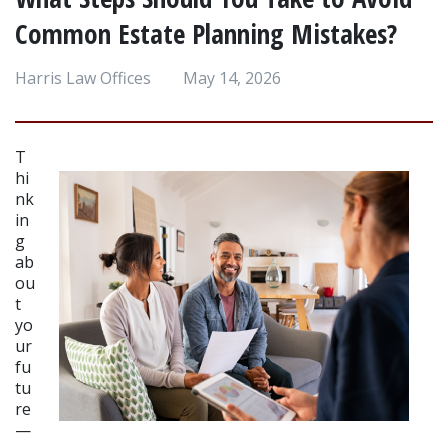
Common Estate Planning Mistakes?
Harris Law Offices
May 14, 2026
T
hi
nk
in
g 
ab
ou
t 
yo
ur 
fu
tu
re
—