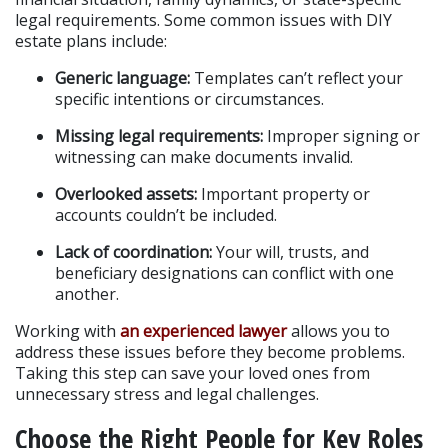
legal requirements. Some common issues with DIY 
estate plans include:
Generic language:
 Templates can’t reflect your 
specific intentions or circumstances.
Missing legal requirements:
 Improper signing or 
witnessing can make documents invalid.
Overlooked assets:
 Important property or 
accounts couldn’t be included.
Lack of coordination:
 Your will, trusts, and 
beneficiary designations can conflict with one 
another.
Working with
 an experienced lawyer
 allows you to 
address these issues before they become problems. 
Taking this step can save your loved ones from 
unnecessary stress and legal challenges.
Choose the Right People for Key Roles