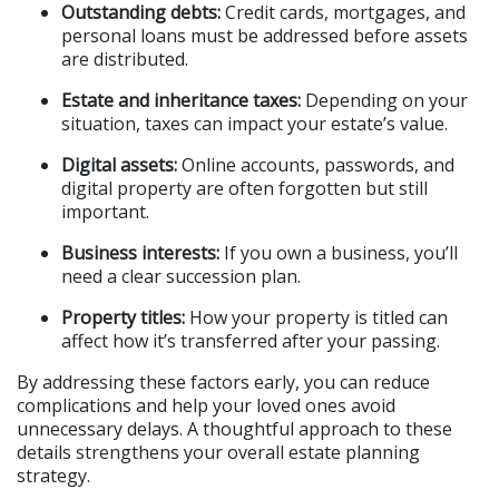
Outstanding debts:
 Credit cards, mortgages, and 
personal loans must be addressed before assets 
are distributed.
Estate and inheritance taxes:
 Depending on your 
situation, taxes can impact your estate’s value.
Digital assets:
 Online accounts, passwords, and 
digital property are often forgotten but still 
important.
Business interests:
 If you own a business, you’ll 
need a clear succession plan.
Property titles:
 How your property is titled can 
affect how it’s transferred after your passing.
By addressing these factors early, you can reduce 
complications and help your loved ones avoid 
unnecessary delays. A thoughtful approach to these 
details strengthens your overall estate planning 
strategy.