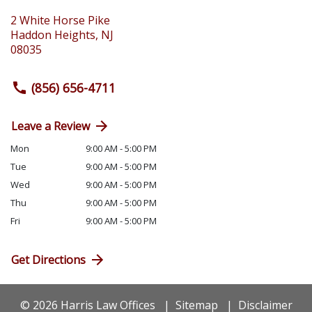
2 White Horse Pike
Haddon Heights
,
NJ
08035
(856) 656-4711
Leave a Review
Mon
9:00 AM - 5:00 PM
Tue
9:00 AM - 5:00 PM
Wed
9:00 AM - 5:00 PM
Thu
9:00 AM - 5:00 PM
Fri
9:00 AM - 5:00 PM
Get Directions
© 2026 Harris Law Offices
Sitemap
Disclaimer