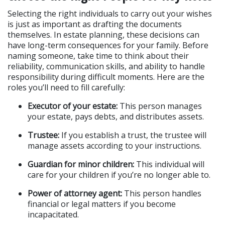
Selecting the right individuals to carry out your wishes 
is just as important as drafting the documents 
themselves. In estate planning, these decisions can 
have long-term consequences for your family. Before 
naming someone, take time to think about their 
reliability, communication skills, and ability to handle 
responsibility during difficult moments. Here are the 
roles you’ll need to fill carefully:
Executor of your estate:
 This person manages 
your estate, pays debts, and distributes assets.
Trustee:
 If you establish a trust, the trustee will 
manage assets according to your instructions.
Guardian for minor children:
 This individual will 
care for your children if you’re no longer able to.
Power of attorney agent:
 This person handles 
financial or legal matters if you become 
incapacitated.