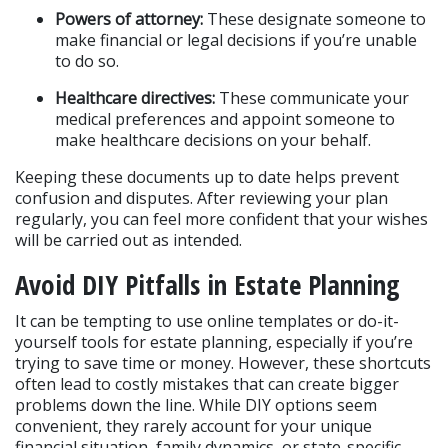
Powers of attorney:
 These designate someone to 
make financial or legal decisions if you’re unable 
to do so.
Healthcare directives:
 These communicate your 
medical preferences and appoint someone to 
make healthcare decisions on your behalf.
Keeping these documents up to date helps prevent 
confusion and disputes. After reviewing your plan 
regularly, you can feel more confident that your wishes 
will be carried out as intended.
Avoid DIY Pitfalls in Estate Planning
It can be tempting to use online templates or do-it-
yourself tools for estate planning, especially if you’re 
trying to save time or money. However, these shortcuts 
often lead to costly mistakes that can create bigger 
problems down the line. While DIY options seem 
convenient, they rarely account for your unique 
financial situation, family dynamics, or state-specific 