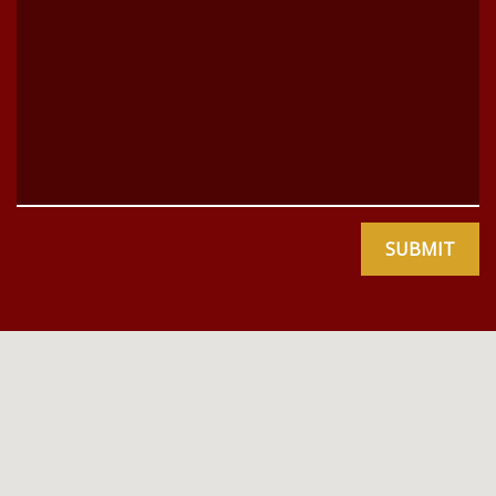
SUBMIT