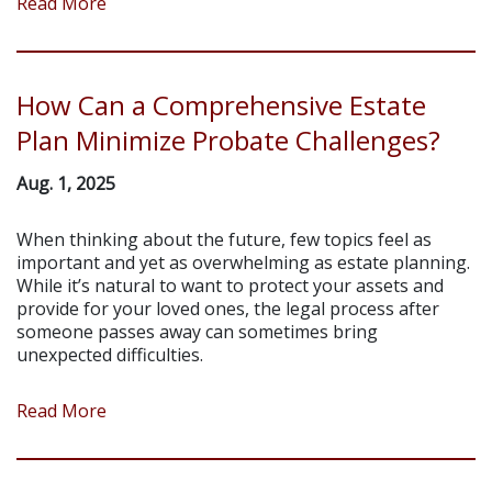
Read More
How Can a Comprehensive Estate
Plan Minimize Probate Challenges?
Aug. 1, 2025
When thinking about the future, few topics feel as
important and yet as overwhelming as estate planning.
While it’s natural to want to protect your assets and
provide for your loved ones, the legal process after
someone passes away can sometimes bring
unexpected difficulties.
Read More