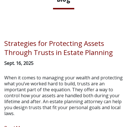
Strategies for Protecting Assets
Through Trusts in Estate Planning
Sept. 16, 2025
When it comes to managing your wealth and protecting
what you’ve worked hard to build, trusts are an
important part of the equation. They offer a way to
control how your assets are handled both during your
lifetime and after. An estate planning attorney can help
you design trusts that fit your personal goals and local
laws.