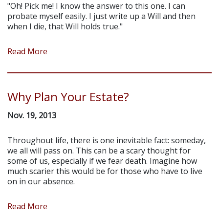
"Oh! Pick me! I know the answer to this one. I can
probate myself easily. I just write up a Will and then
when I die, that Will holds true."
Read More
Why Plan Your Estate?
Nov. 19, 2013
Throughout life, there is one inevitable fact: someday,
we all will pass on. This can be a scary thought for
some of us, especially if we fear death. Imagine how
much scarier this would be for those who have to live
on in our absence.
Read More