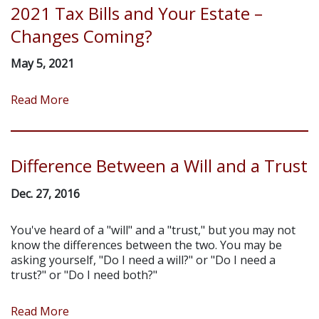
2021 Tax Bills and Your Estate –
Changes Coming?
May 5, 2021
Read More
Difference Between a Will and a Trust
Dec. 27, 2016
You've heard of a "will" and a "trust," but you may not
know the differences between the two. You may be
asking yourself, "Do I need a will?" or "Do I need a
trust?" or "Do I need both?"
Read More