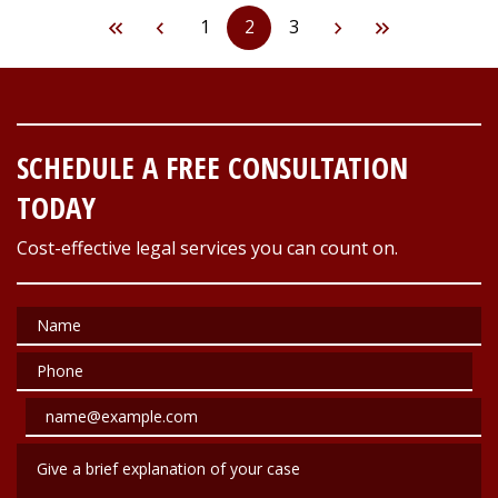
1
2
3
SCHEDULE A FREE CONSULTATION
TODAY
Cost-effective legal services you can count on.
Name
Phone
Email
Give a brief explanation of your case