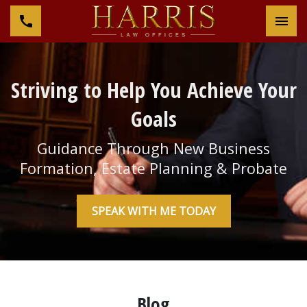
Tog
Striving to Help You Achieve Your
Goals
Guidance Through New Business
Formation, Estate Planning & Probate
SPEAK WITH ME TODAY
Blog