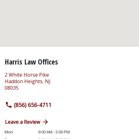
Harris Law Offices
2 White Horse Pike
Haddon Heights
,
NJ
08035
(856) 656-4711
Leave a Review
Mon
9:00 AM - 5:00 PM