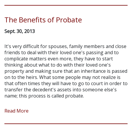
The Benefits of Probate
Sept. 30, 2013
It's very difficult for spouses, family members and close
friends to deal with their loved one's passing and to
complicate matters even more, they have to start
thinking about what to do with their loved one's
property and making sure that an inheritance is passed
on to the heirs. What some people may not realize is
that often times they will have to go to court in order to
transfer the decedent's assets into someone else's
name; this process is called probate.
Read More