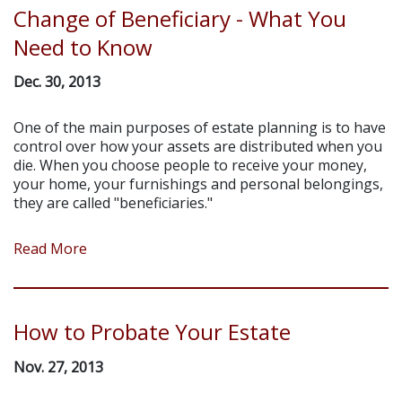
Change of Beneficiary - What You
Need to Know
Dec. 30, 2013
One of the main purposes of estate planning is to have
control over how your assets are distributed when you
die. When you choose people to receive your money,
your home, your furnishings and personal belongings,
they are called "beneficiaries."
Read More
How to Probate Your Estate
Nov. 27, 2013