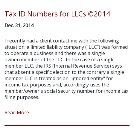
Tax ID Numbers for LLCs ©2014
Dec. 31, 2014
I recently had a client contact me with the following
situation: a limited liability company ("LLC") was formed
to operate a business and there was a single
owner/member of the LLC. In the case of a single
member LLC, the IRS (Internal Revenue Service) says
that absent a specific election to the contrary a single
member LLC is treated as an "ignored entity" for
income tax purposes and, accordingly uses the
member/owner's social security number for income tax
filing purposes.
Read More