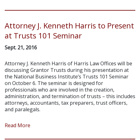
Attorney J. Kenneth Harris to Present
at Trusts 101 Seminar
Sept. 21, 2016
Attorney J. Kenneth Harris of Harris Law Offices will be
discussing Grantor Trusts during his presentation at
the National Business Institute’s Trusts 101 Seminar
on October 6. The seminar is designed for
professionals who are involved in the creation,
administration, and termination of trusts – this includes
attorneys, accountants, tax preparers, trust officers,
and paralegals.
Read More